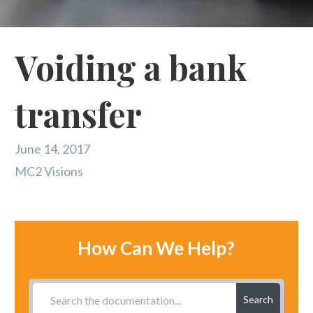
Voiding a bank
transfer
June 14, 2017
MC2 Visions
How Can We Help?
Search