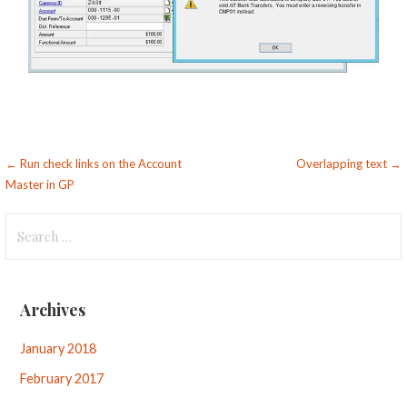
Post
← Run check links on the Account
Overlapping text →
Master in GP
navigation
Search
for:
Archives
January 2018
February 2017