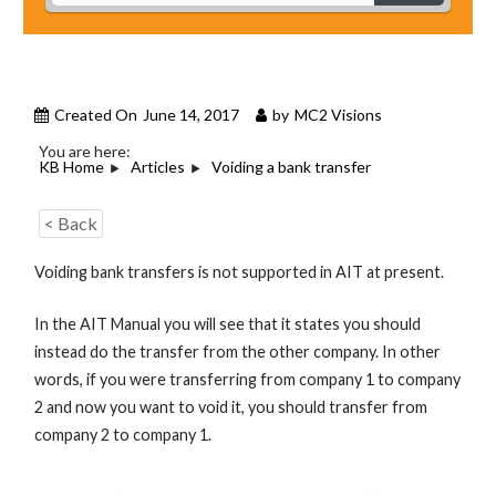
Created On
June 14, 2017
by
MC2 Visions
You are here:
KB Home
Articles
Voiding a bank transfer
< Back
Voiding bank transfers is not supported in AIT at present.
In the AIT Manual you will see that it states you should
instead do the transfer from the other company. In other
words, if you were transferring from company 1 to company
2 and now you want to void it, you should transfer from
company 2 to company 1.