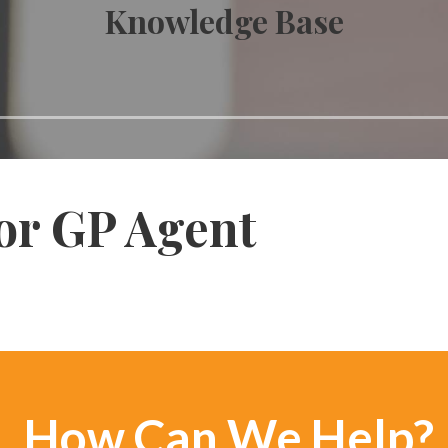
Knowledge Base
or GP Agent
How Can We Help?