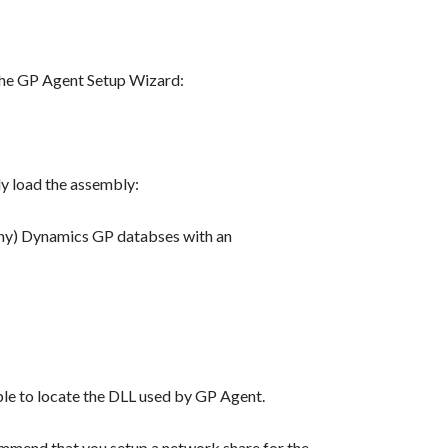
g the GP Agent Setup Wizard:
y load the assembly:
pany) Dynamics GP databses with an
ble to locate the DLL used by GP Agent.
ommend that you setup a network share for the