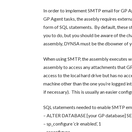
In order to implement SMTP email for GP Age
GP Agent tasks, the assebly requires externa
form of SQL statements. By default, these s
you to do, but you should be aware of the ch
assembly, DYNSA must be the dbowner of you
When using SMTP, the assembly executes with
assembly to access any attachments that GP 
access to the local hard drive but has no a
machine other than the one you’re logged in
if necessary). This is usually an easier conf
SQL statements needed to enable SMTP ema
– ALTER DATABASE [your GP database
– sp_configure ‘clr enabled’, 1
– reconfigure