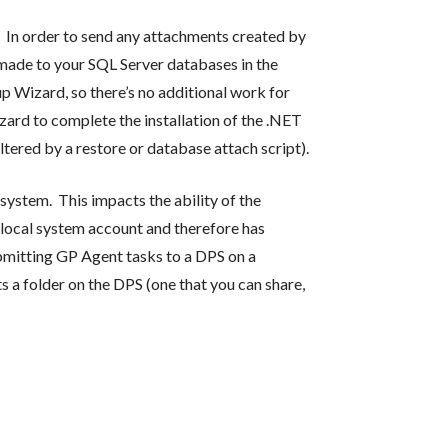
. In order to send any attachments created by
 made to your SQL Server databases in the
p Wizard, so there’s no additional work for
izard to complete the installation of the .NET
ered by a restore or database attach script).
ystem. This impacts the ability of the
 local system account and therefore has
ubmitting GP Agent tasks to a DPS on a
 a folder on the DPS (one that you can share,