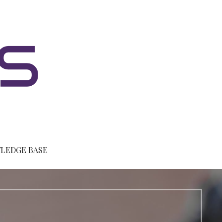
LEDGE BASE