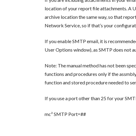
location of your report file attachments. A 
archive location the same way, so that report
Network Service, so if that’s your configura
If you enable SMTP email, it is recommend
User Options window), as SMTP does not aut
Note: The manual method has not been specifi
functions and procedures only if the assmbly
function and stored procedure needed to sen
If you use a port other than 25 for your SMTP 
mc² SMTP Port=##