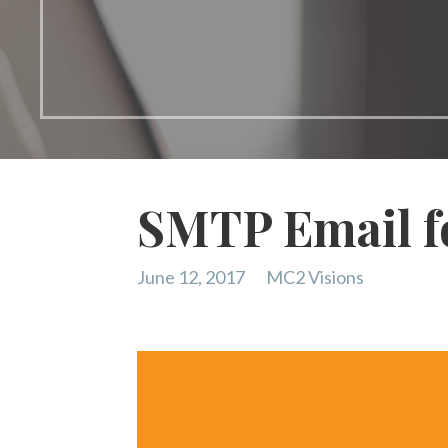
SMTP Email f
June 12, 2017
MC2 Visions