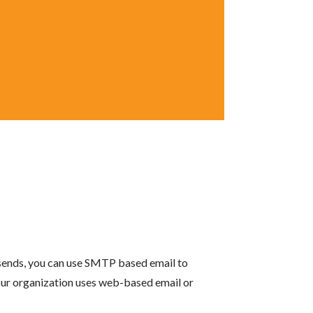
 sends, you can use SMTP based email to
your organization uses web-based email or