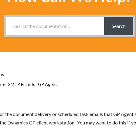
Search
ns
5
SMTP Email for GP Agent
for the document delivery or scheduled task emails that GP Agent
m the Dynamics GP client workstation. You may want to do this if 