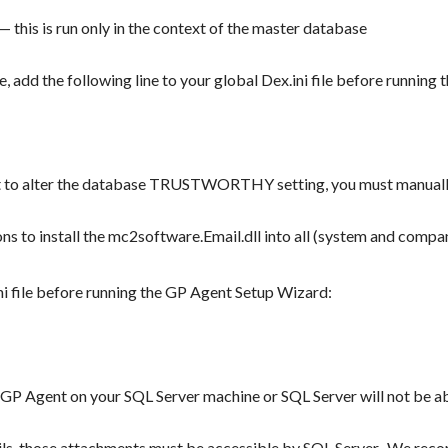
this is run only in the context of the master database
, add the following line to your global Dex.ini file before runnin
t to alter the database TRUSTWORTHY setting, you must manuall
ons to install the mc2software.Email.dll into all (system and com
ini file before running the GP Agent Setup Wizard:
l GP Agent on your SQL Server machine or SQL Server will not be a
ails, those attachments must be accessible by SQL Server. We rec