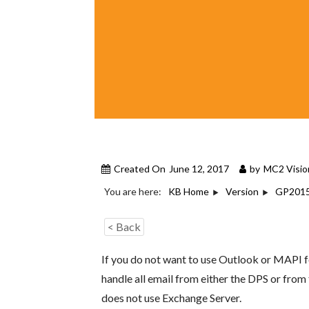
Created On
June 12, 2017
by
MC2 Visio
You are here:
KB Home
Version
GP201
< Back
If you do not want to use Outlook or MAPI 
handle all email from either the DPS or fro
does not use Exchange Server.