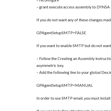
– grant execute access assembly to DYNSA — 
If you do not want any of these changes made
GPAgentSetupSMTP=FALSE
If you want to enable SMTP but do not wan
– Follow the Creating an Assembly instructi
asymmetric key.
– Add the following line to your global Dex.
GPAgentSetupSMTP=MANUAL
In order to use SMTP email, you must instal
If you are including attachments in your em