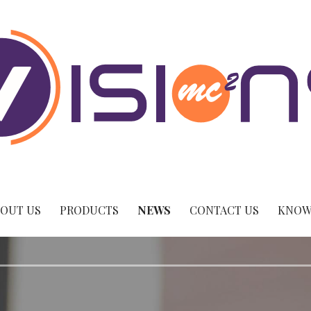
OUT US
PRODUCTS
NEWS
CONTACT US
KNOW