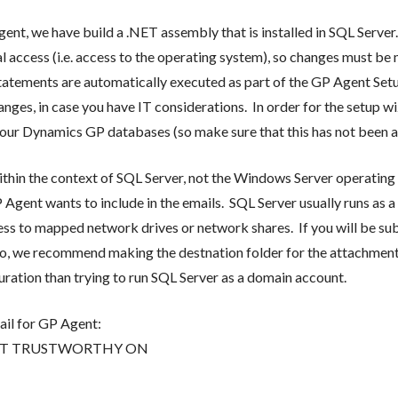
nt, we have build a .NET assembly that is installed in SQL Server
l access (i.e. access to the operating system), so changes must be
tatements are automatically executed as part of the GP Agent Setu
anges, in case you have IT considerations. In order for the setup w
r Dynamics GP databases (so make sure that this has not been alt
in the context of SQL Server, not the Windows Server operating s
Agent wants to include in the emails. SQL Server usually runs as a
ccess to mapped network drives or network shares. If you will be s
to, we recommend making the destnation folder for the attachments
iguration than trying to run SQL Server as a domain account.
il for GP Agent:
] SET TRUSTWORTHY ON