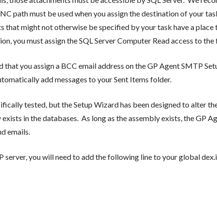
UNC path must be used when you assign the destination of your task
s that might not otherwise be specified by your task have a place t
tion, you must assign the SQL Server Computer Read access to the f
ed that you assign a BCC email address on the GP Agent SMTP Se
omatically add messages to your Sent Items folder.
cally tested, but the Setup Wizard has been designed to alter the
 exists in the databases. As long as the assembly exists, the GP 
d emails.
server, you will need to add the following line to your global dex.i