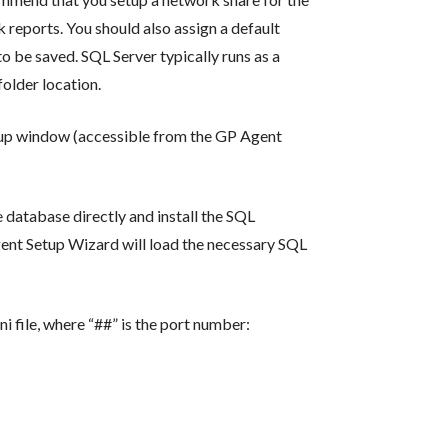
 reports. You should also assign a default
o be saved. SQL Server typically runs as a
older location.
tup window (accessible from the GP Agent
 database directly and install the SQL
Agent Setup Wizard will load the necessary SQL
ni file, where “##” is the port number: