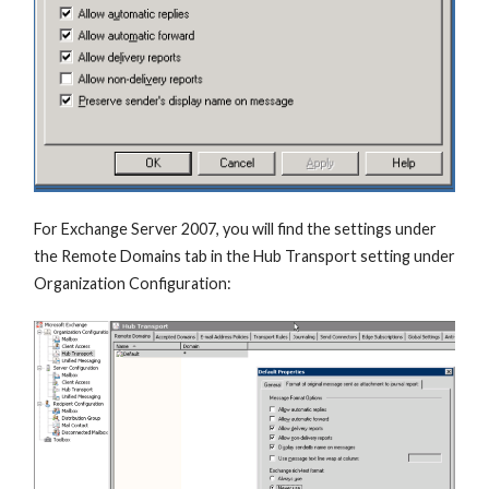
For Exchange Server 2007, you will find the settings under
the Remote Domains tab in the Hub Transport setting under
Organization Configuration: