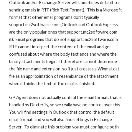
Outlook and/or Exchange Server will sometimes default to
sending emails in RTF (Rich Text Format). This is a Microsoft
format that other email programs don’t typically
support.mc2software.com (Outlook and Outlook Express
are the only popular ones that support.mc2software.com
it). Email programs that do not support.mc2software.com
RTF cannot interpret the content of the email and get
confused about where the body text ends and where the
binary attachments begin. It therefore cannot determine
the file name and extension, so it just creates a Winmail.dat
file as an approximation of resemblance of the attachment
when it thinks the text of the email is finished.
GP Agent does not actually control the email format: that is
handled by Dexterity, so we really have no control over this.
You will find settings in Outlook that control the default
email format, and you will also find settings in Exchange
Server. To eliminate this problem you must configure both