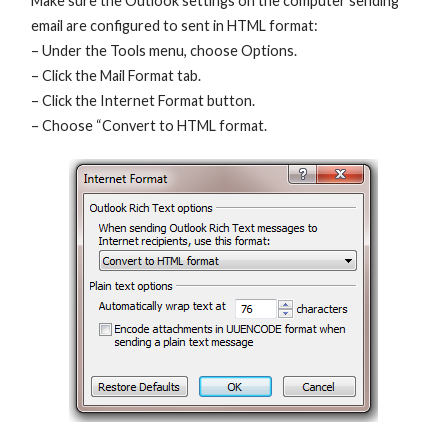
Make sure the Outlook settings on the computer sending
email are configured to sent in HTML format:
– Under the Tools menu, choose Options.
– Click the Mail Format tab.
– Click the Internet Format button.
– Choose “Convert to HTML format.