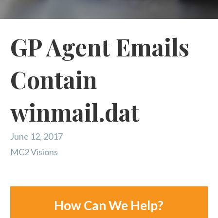
GP Agent Emails
Contain
winmail.dat
June 12, 2017
MC2 Visions
How Can We Help?