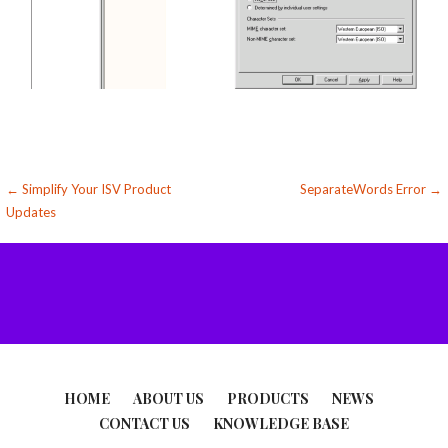
Post
← Simplify Your ISV Product
SeparateWords Error →
Updates
navigation
HOME
ABOUT US
PRODUCTS
NEWS
CONTACT US
KNOWLEDGE BASE