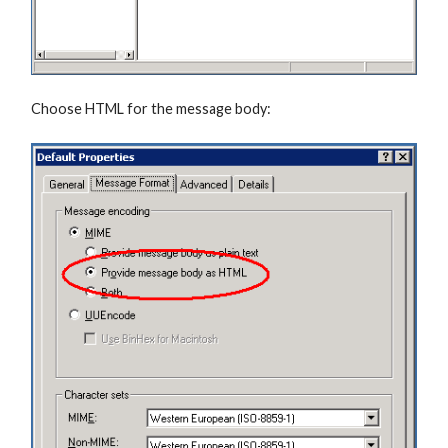
Choose HTML for the message body: