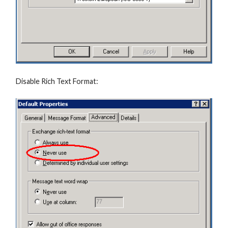
Disable Rich Text Format: