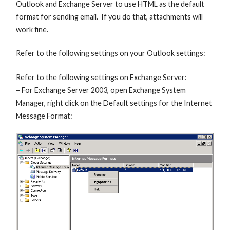
Outlook and Exchange Server to use HTML as the default
format for sending email. If you do that, attachments will
work fine.
Refer to the following settings on your Outlook settings:
Refer to the following settings on Exchange Server:
– For Exchange Server 2003, open Exchange System
Manager, right click on the Default settings for the Internet
Message Format: