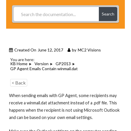
Search
Created On
June 12, 2017
by
MC2 Visions
You are here:
KB Home
Version
GP2013
GP Agent Emails Contain winmail.dat
< Back
When sending emails with GP Agent, some recipients may
receive a winmail.dat attachment instead of a .pdf file. This
happens when the recipient is not using Microsoft Outlook
and can be based on your own email settings.