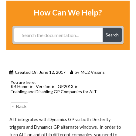
How Can We Help?
Search
Created On
June 12, 2017
by
MC2 Visions
You are here:
KB Home
Version
GP2013
Enabling and Disabling GP Companies for AIT
< Back
AIT integrates with Dynamics GP via both Dexterity
triggers and Dynamics GP alternate windows. In order to
turn AIT on and off in different companies, you need to