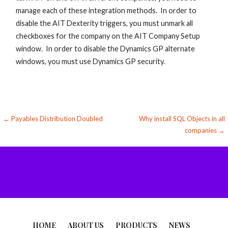
manage each of these integration methods. In order to
disable the AIT Dexterity triggers, you must unmark all
checkboxes for the company on the AIT Company Setup
window. In order to disable the Dynamics GP alternate
windows, you must use Dynamics GP security.
Post
← Payables Distribution Doubled
Why install SQL Objects in all
companies →
navigation
HOME
ABOUT US
PRODUCTS
NEWS