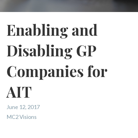
Enabling and
Disabling GP
Companies for
AIT
June 12, 2017
MC2 Visions