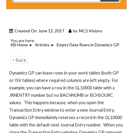
Created On
June 12, 2017
by
MC2 Visions
You are here:
KB Home
Articles
Empty Data Rows in Dynamics GP
< Back
Dynamics GP can leave rows in your work tables (both GP
or ISV tables) where required columns are left empty. For
example, you can have a row in the GL10000 table with a
JRNENTRY number but no BACHNUMB or BCHSOURC
values. This happens because, when you open the
Transaction Entry window to enter a new Journal Entry,
Dynamics GP immediately reserves a record in the GL10000
table with the default next Journal Entry number. When you
close the Transaction Entry window, Dynamics GP removes