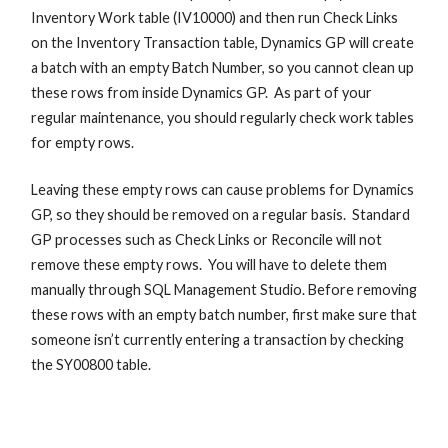
Inventory Work table (IV10000) and then run Check Links
on the Inventory Transaction table, Dynamics GP will create
a batch with an empty Batch Number, so you cannot clean up
these rows from inside Dynamics GP. As part of your
regular maintenance, you should regularly check work tables
for empty rows.
Leaving these empty rows can cause problems for Dynamics
GP, so they should be removed on a regular basis. Standard
GP processes such as Check Links or Reconcile will not
remove these empty rows. You will have to delete them
manually through SQL Management Studio. Before removing
these rows with an empty batch number, first make sure that
someone isn’t currently entering a transaction by checking
the SY00800 table.