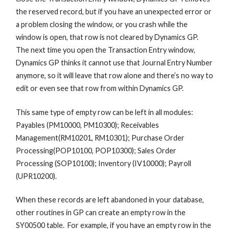
the reserved record, but if you have an unexpected error or
a problem closing the window, or you crash while the
window is open, that row is not cleared by Dynamics GP.
The next time you open the Transaction Entry window,
Dynamics GP thinks it cannot use that Journal Entry Number
anymore, so it will leave that row alone and there’s no way to
edit or even see that row from within Dynamics GP.
This same type of empty row can be left in all modules:
Payables (PM10000, PM10300); Receivables
Management(RM10201, RM10301); Purchase Order
Processing(POP10100, POP10300); Sales Order
Processing (SOP10100); Inventory (IV10000); Payroll
(UPR10200).
When these records are left abandoned in your database,
other routines in GP can create an empty row in the
SY00500 table. For example, if you have an empty row in the