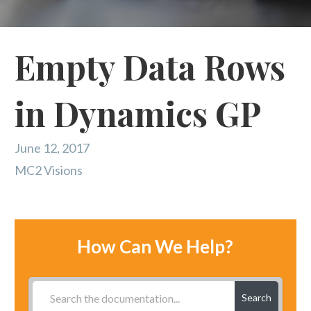
Empty Data Rows
in Dynamics GP
June 12, 2017
MC2 Visions
How Can We Help?
Search