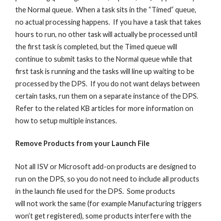
the Normal queue. When a task sits in the “Timed” queue,
no actual processing happens. If you have a task that takes
hours to run, no other task will actually be processed until
the first task is completed, but the Timed queue will
continue to submit tasks to the Normal queue while that
first task is running and the tasks will line up waiting to be
processed by the DPS. If you do not want delays between
certain tasks, run them on a separate instance of the DPS.
Refer to the related KB articles for more information on
how to setup multiple instances.
Remove Products from your Launch File
Not all ISV or Microsoft add-on products are designed to
run on the DPS, so you do not need to include all products
in the launch file used for the DPS. Some products
will not work the same (for example Manufacturing triggers
won’t get registered), some products interfere with the