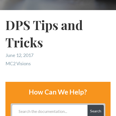
DPS Tips and
Tricks
June 12, 2017
MC2 Visions
How Can We Help?
Search