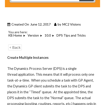
Created On
June 12, 2017
by
MC2 Visions
You are here:
KB Home
Version
10.0
DPS Tips and Tricks
< Back
Create Multiple Instances
The Dynamics Process Server (DPS) is a single
thread application. This means that it will process only one
task-at-a-time. When you schedule a task with GP Agent,
the Dynamics GP client submits the task to the DPS and
places it in the “Timed” queue. At the appointed time, the
DPS submits the task to the “Normal” queue. The actual
processing (posting, routines, reports, etc.) happens only in