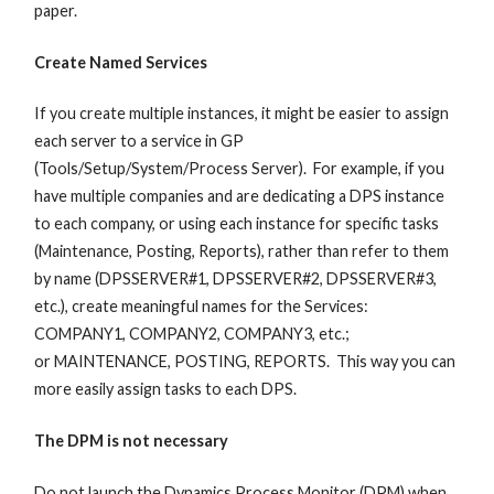
paper.
Create Named Services
If you create multiple instances, it might be easier to assign
each server to a service in GP
(Tools/Setup/System/Process Server). For example, if you
have multiple companies and are dedicating a DPS instance
to each company, or using each instance for specific tasks
(Maintenance, Posting, Reports), rather than refer to them
by name (DPSSERVER#1, DPSSERVER#2, DPSSERVER#3,
etc.), create meaningful names for the Services:
COMPANY1, COMPANY2, COMPANY3, etc.;
or MAINTENANCE, POSTING, REPORTS. This way you can
more easily assign tasks to each DPS.
The DPM is not necessary
Do not launch the Dynamics Process Monitor (DPM) when