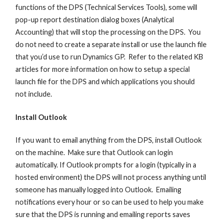
functions of the DPS (Technical Services Tools), some will
pop-up report destination dialog boxes (Analytical
Accounting) that will stop the processing on the DPS. You
do not need to create a separate install or use the launch file
that you’d use to run Dynamics GP. Refer to the related KB
articles for more information on how to setup a special
launch file for the DPS and which applications you should
not include.
Install Outlook
If you want to email anything from the DPS, install Outlook
on the machine. Make sure that Outlook can login
automatically. If Outlook prompts for a login (typically in a
hosted environment) the DPS will not process anything until
someone has manually logged into Outlook. Emailing
notifications every hour or so can be used to help you make
sure that the DPS is running and emailing reports saves