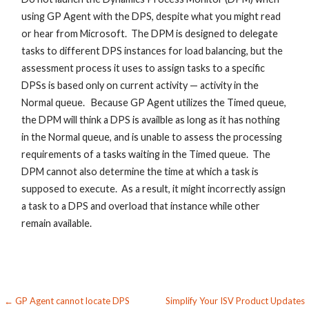
using GP Agent with the DPS, despite what you might read
or hear from Microsoft. The DPM is designed to delegate
tasks to different DPS instances for load balancing, but the
assessment process it uses to assign tasks to a specific
DPSs is based only on current activity — activity in the
Normal queue. Because GP Agent utilizes the Timed queue,
the DPM will think a DPS is availble as long as it has nothing
in the Normal queue, and is unable to assess the processing
requirements of a tasks waiting in the Timed queue. The
DPM cannot also determine the time at which a task is
supposed to execute. As a result, it might incorrectly assign
a task to a DPS and overload that instance while other
remain available.
Post
← GP Agent cannot locate DPS
Simplify Your ISV Product Updates