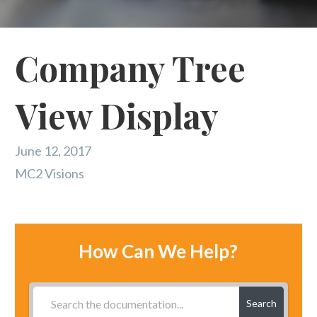
Company Tree
View Display
June 12, 2017
MC2 Visions
How Can We Help?
Search