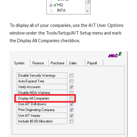
To display all of your companies, use the AIT User Options
window under the Tools/Setup/AIT Setup menu and mark
the Display All Companies checkbox.