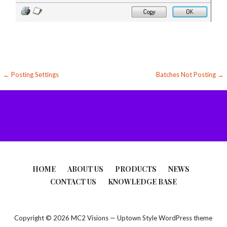
Post
← Posting Settings
Batches Not Posting →
navigation
HOME
ABOUT US
PRODUCTS
NEWS
CONTACT US
KNOWLEDGE BASE
Copyright © 2026 MC2 Visions — Uptown Style WordPress theme