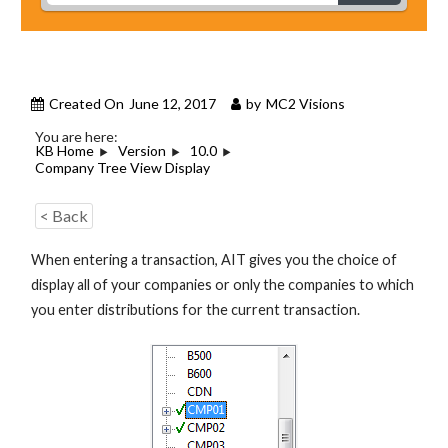
Created On
June 12, 2017
by
MC2 Visions
You are here:
KB Home
Version
10.0
Company Tree View Display
< Back
When entering a transaction, AIT gives you the choice of
display all of your companies or only the companies to which
you enter distributions for the current transaction.