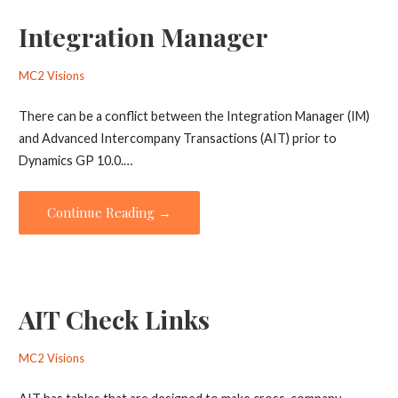
Integration Manager
MC2 Visions
There can be a conflict between the Integration Manager (IM)
and Advanced Intercompany Transactions (AIT) prior to
Dynamics GP 10.0.…
Continue Reading →
AIT Check Links
MC2 Visions