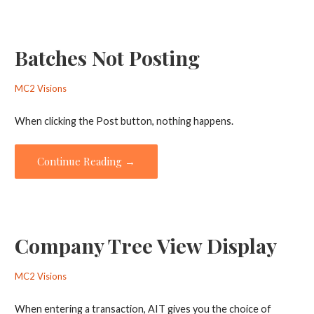
Batches Not Posting
MC2 Visions
When clicking the Post button, nothing happens.
Continue Reading →
Company Tree View Display
MC2 Visions
When entering a transaction, AIT gives you the choice of