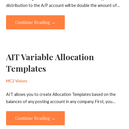
distribution to the A/P account will be double the amount of…
Continue Reading →
AIT Variable Allocation
Templates
MC2 Visions
AIT allows you to create Allocation Templates based on the
balances of any posting account in any company. First, you…
Continue Reading →