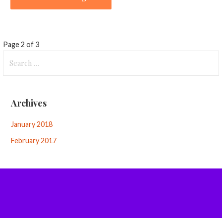
Knowledge
Page 2 of 3
Search
Base
for:
-
Archives
Article
navigation
January 2018
February 2017