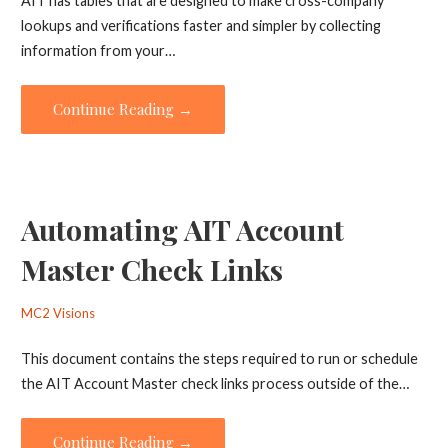
AIT has tables that are designed to make cross-company
lookups and verifications faster and simpler by collecting
information from your…
Continue Reading →
Automating AIT Account
Master Check Links
MC2 Visions
This document contains the steps required to run or schedule
the AIT Account Master check links process outside of the…
Continue Reading →