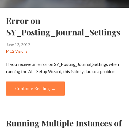
Error on
SY_Posting_Journal_Settings
June 12, 2017
MC2 Visions
If you receive an error on SY_Posting_Journal_Settings when
running the AIT Setup Wizard, this is likely due to a problem…
Continue Reading →
Running Multiple Instances of