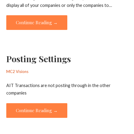
display all of your companies or only the companies to…
Continue Reading →
Posting Settings
MC2 Visions
AIT Transactions are not posting through in the other
companies
Continue Reading →