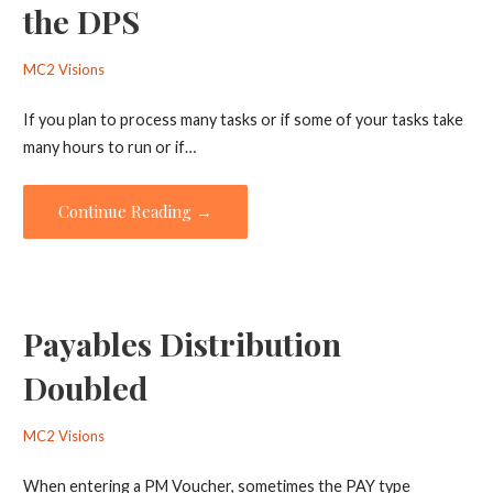
the DPS
MC2 Visions
If you plan to process many tasks or if some of your tasks take
many hours to run or if…
Continue Reading →
Payables Distribution
Doubled
MC2 Visions
When entering a PM Voucher, sometimes the PAY type