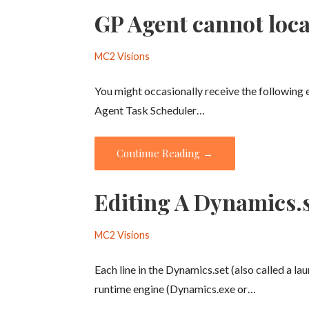
GP Agent cannot loc
MC2 Visions
You might occasionally receive the following
Agent Task Scheduler…
Continue Reading →
Editing A Dynamics.se
MC2 Visions
Each line in the Dynamics.set (also called a la
runtime engine (Dynamics.exe or…