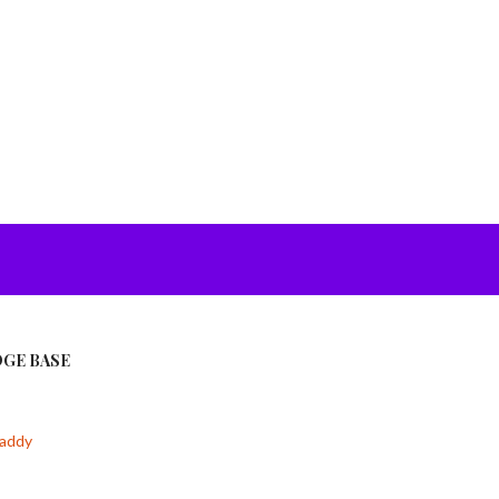
GE BASE
addy