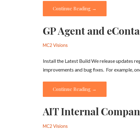
Continue Reading →
GP Agent and eConta
MC2 Visions
Install the Latest Build We release updates r
improvements and bug fixes. For example, o
Continue Reading →
AIT Internal Compa
MC2 Visions