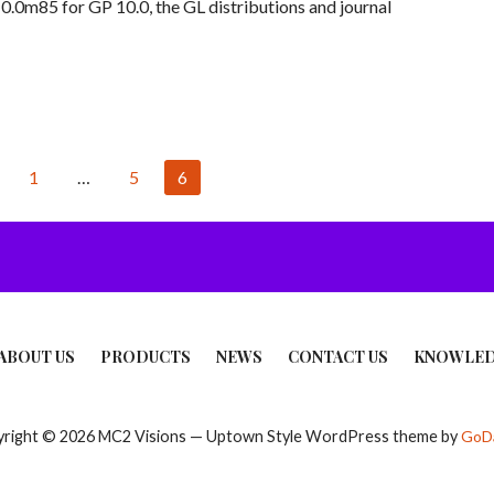
.0m85 for GP 10.0, the GL distributions and journal
1
…
5
6
ABOUT US
PRODUCTS
NEWS
CONTACT US
KNOWLED
right © 2026 MC2 Visions — Uptown Style WordPress theme by
GoD