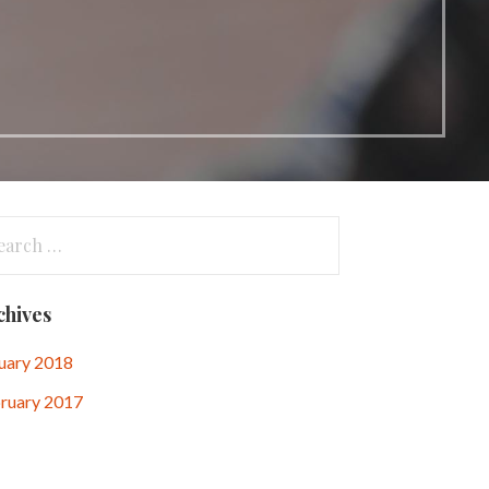
arch
:
chives
uary 2018
ruary 2017