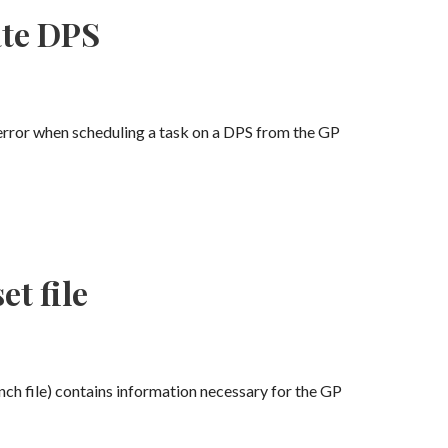
ate DPS
 error when scheduling a task on a DPS from the GP
t file
unch file) contains information necessary for the GP