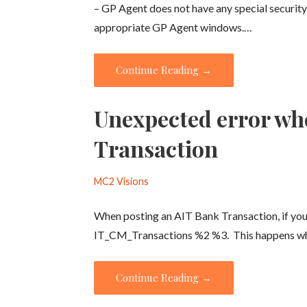
– GP Agent does not have any special security
appropriate GP Agent windows.…
Continue Reading →
Unexpected error wh
Transaction
MC2 Visions
When posting an AIT Bank Transaction, if you
IT_CM_Transactions %2 %3. This happens 
Continue Reading →