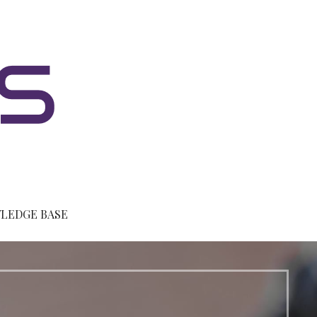
LEDGE BASE