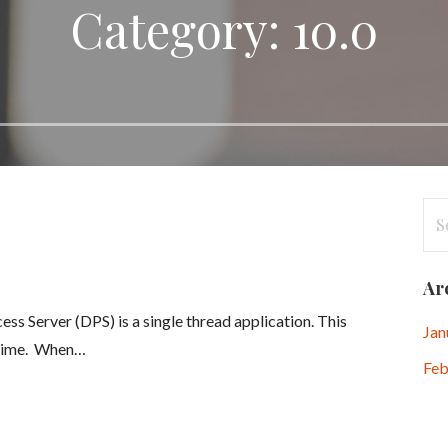
Category: 10.0
Se
for
Ar
s Server (DPS) is a single thread application. This
Jan
a-time. When…
Feb