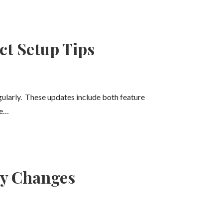
ct Setup Tips
egularly. These updates include both feature
ne…
ny Changes