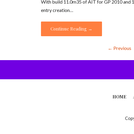
With build 11.0m35 of AIT for GP 2010 and 10
entry creation…
Continue Reading →
Knowledge
← Previous
Base
-
Article
HOME
navigation
Copy