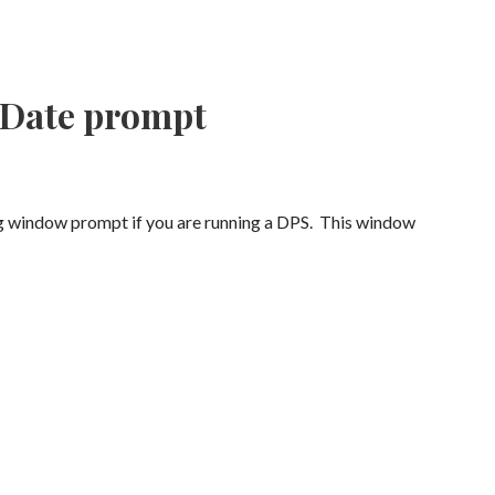
 Date prompt
g window prompt if you are running a DPS. This window