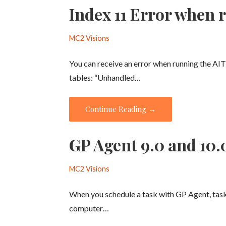
Index 11 Error when 
MC2 Visions
You can receive an error when running the AI
tables: “Unhandled…
Continue Reading →
GP Agent 9.0 and 10.
MC2 Visions
When you schedule a task with GP Agent, task
computer…