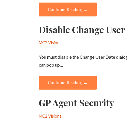
Continue Reading →
Disable Change User
MC2 Visions
You must disable the Change User Date dialo
can pop up…
Continue Reading →
GP Agent Security
MC2 Visions