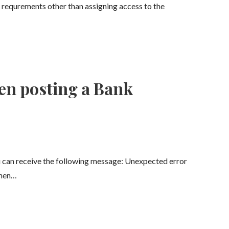
 requrements other than assigning access to the
en posting a Bank
 can receive the following message: Unexpected error
when…