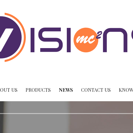
OUT US
PRODUCTS
NEWS
CONTACT US
KNOW