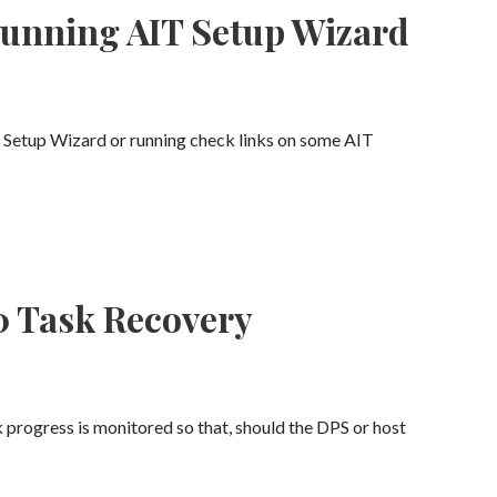
running AIT Setup Wizard
T Setup Wizard or running check links on some AIT
0 Task Recovery
 progress is monitored so that, should the DPS or host