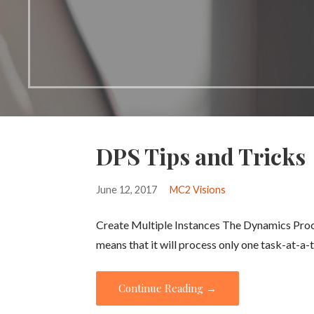
DPS Tips and Tricks
June 12, 2017
MC2 Visions
Create Multiple Instances The Dynamics Proces
means that it will process only one task-at-
Continue Reading →