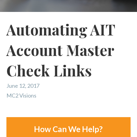
Automating AIT
Account Master
Check Links
June 12, 2017
MC2 Visions
How Can We Help?