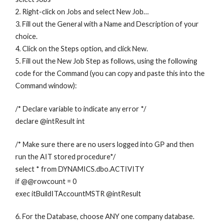
2. Right-click on Jobs and select New Job…
3. Fill out the General with a Name and Description of your
choice.
4. Click on the Steps option, and click New.
5. Fill out the New Job Step as follows, using the following
code for the Command (you can copy and paste this into the
Command window):
/* Declare variable to indicate any error */
declare @intResult int
/* Make sure there are no users logged into GP and then
run the AIT stored procedure*/
select * from DYNAMICS.dbo.ACTIVITY
if @@rowcount = 0
exec itBuildITAccountMSTR @intResult
6. For the Database, choose ANY one company database.