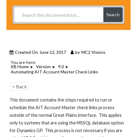
Search
Created On
June 12, 2017
by
MC2 Visions
You are here:
KB Home
Version
9.0
Automating AIT Account Master Check Links
< Back
This document contains the steps required to run or
schedule the AIT Account Master check links process
outside of the normal Great Plains interface. This applies
only to systems that are using the MSSQL database option
for Dynamics GP. This process is not necessary if you are