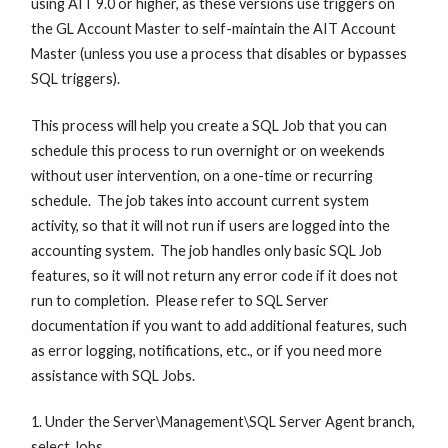
using AIT 9.0 or higher, as these versions use triggers on
the GL Account Master to self-maintain the AIT Account
Master (unless you use a process that disables or bypasses
SQL triggers).
This process will help you create a SQL Job that you can
schedule this process to run overnight or on weekends
without user intervention, on a one-time or recurring
schedule. The job takes into account current system
activity, so that it will not run if users are logged into the
accounting system. The job handles only basic SQL Job
features, so it will not return any error code if it does not
run to completion. Please refer to SQL Server
documentation if you want to add additional features, such
as error logging, notifications, etc., or if you need more
assistance with SQL Jobs.
1. Under the Server\Management\SQL Server Agent branch,
select Jobs