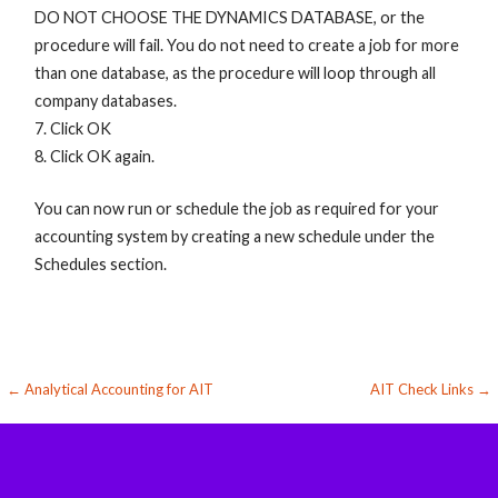
DO NOT CHOOSE THE DYNAMICS DATABASE, or the
procedure will fail. You do not need to create a job for more
than one database, as the procedure will loop through all
company databases.
7. Click OK
8. Click OK again.
You can now run or schedule the job as required for your
accounting system by creating a new schedule under the
Schedules section.
Post
← Analytical Accounting for AIT
AIT Check Links →
navigation